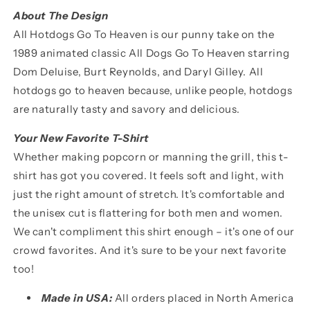
About The Design
All Hotdogs Go To Heaven is our punny take on the
1989 animated classic All Dogs Go To Heaven starring
Dom Deluise, Burt Reynolds, and Daryl Gilley. All
hotdogs go to heaven because, unlike people, hotdogs
are naturally tasty and savory and delicious.
Your New Favorite T-Shirt
Whether making popcorn or manning the grill, this t-
shirt has got you covered. It feels soft and light, with
just the right amount of stretch. It's comfortable and
the unisex cut is flattering for both men and women.
We can't compliment this shirt enough
–
it's one of our
crowd favorites. And it's sure to be your next favorite
too!
Made in USA:
All orders placed in North America