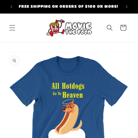
Skip to
FREE SHIPPING ON ORDERS OF $100 OR MORE!
content
Cart
Skip to
product
information