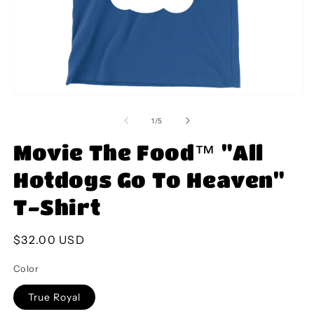
Open
O
media
m
1
2
of
1
/
5
in
in
modal
m
Movie The Food™ "All
Hotdogs Go To Heaven"
T-Shirt
Regular
$32.00 USD
price
Color
True Royal