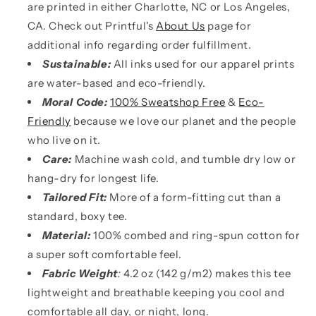
are printed in either Charlotte, NC or Los Angeles,
CA. Check out Printful's
About Us
page for
additional info regarding order fulfillment.
Sustainable:
All inks used for our apparel prints
are water-based and eco-friendly.
Moral Code:
100% Sweatshop Free
&
Eco-
Friendly
because we love our planet and the people
who live on it.
Care:
Machine wash cold, and tumble dry low or
hang-dry for longest life.
Tailored Fit:
More of a form-fitting cut than a
standard, boxy tee.
Material:
100% combed and ring-spun cotton for
a super soft comfortable feel.
Fabric Weight
:
4.2 oz (142 g/m2) makes this tee
lightweight and breathable keeping you cool and
comfortable all day, or night, long.