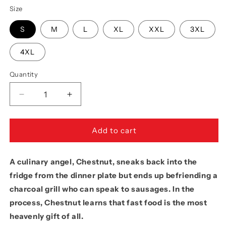
Size
S
M
L
XL
XXL
3XL
4XL
Quantity
Quantity
Decrease
Increase
quantity
quantity
for
for
Movie
Movie
Add to cart
The
The
Food™
Food™
A culinary angel, Chestnut, sneaks back into the
&quot;All
&quot;All
Hotdogs
Hotdogs
fridge from the dinner plate but ends up befriending a
Go
Go
charcoal grill who can speak to sausages. In the
To
To
process, Chestnut learns that fast food is the most
Heaven&quot;
Heaven&quot;
T-
T-
heavenly gift of all.
Shirt
Shirt