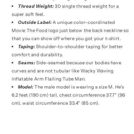
Thread Weight:
30 single thread weight for a
super soft feel.
Outside Label:
A unique color-coordinated
Movie The Food logo just below the back neckline so
that you can show off where you got your t-shirt.
Taping:
Shoulder-to-shoulder taping for better
comfort and durability.
Seams:
Side-seamed because our bodies have
curves and are not tubular like Wacky Waving
Inflatable Arm Flailing Tube Man.
Model:
The male model is wearing a size M. He's
6.2 feet (190 cm) tall, chest circumference 37.7" (96
cm), waist circumference 33.4" (85 cm).