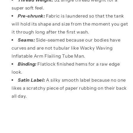
super soft feel.
Pre-shrunk:
Fabric is laundered so that the tank
will hold its shape and size from the moment you get
it through long after the first wash.
Seams:
Side-seamed because our bodies have
curves and are not tubular like Wacky Waving
Inflatable Arm Flailing Tube Man.
Binding:
Flatlock finished hems for a raw edge
look.
Satin Label:
A silky smooth label because no one
likes a scratchy piece of paper rubbing on their back
all day.