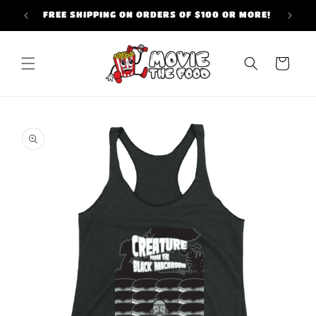
Skip to
FREE SHIPPING ON ORDERS OF $100 OR MORE!
content
Cart
Skip to
product
information