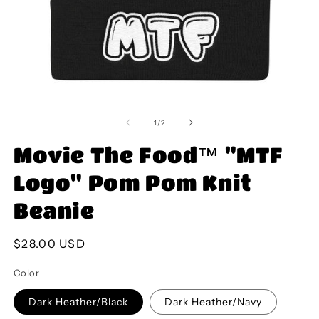
Open
O
media
m
1
2
of
1
/
2
in
in
modal
m
Movie The Food™ "MTF
Logo" Pom Pom Knit
Beanie
Regular
$28.00 USD
price
Color
Dark Heather/Black
Dark Heather/Navy