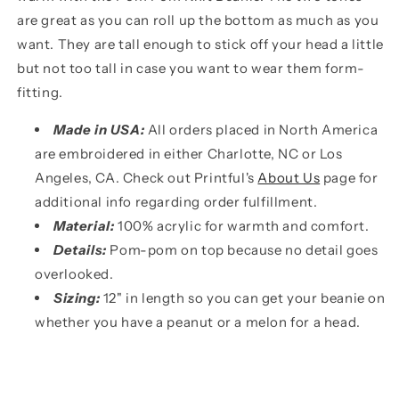
are great as you can roll up the bottom as much as you
want. They are tall enough to stick off your head a little
but not too tall in case you want to wear them form-
fitting.
Made in USA:
All orders placed in North America
are embroidered in either Charlotte, NC or Los
Angeles, CA. Check out Printful's
About Us
page for
additional info regarding order fulfillment.
Material:
100% acrylic for warmth and comfort.
Details:
Pom-pom on top because no detail goes
overlooked.
Sizing:
12" in length so you can get your beanie on
whether you have a peanut or a melon for a head.