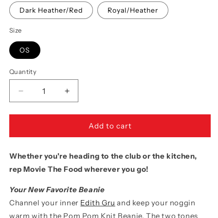
Dark Heather/Red
Royal/Heather
Size
OS
Quantity
Quantity
Decrease
Increase
quantity
quantity
for
for
Movie
Movie
Add to cart
The
The
Food™
Food™
Whether you're heading to the club or the kitchen,
&quot;MTF
&quot;MTF
Logo&quot;
Logo&quot;
rep Movie The Food wherever you go!
Pom
Pom
Pom
Pom
Your New Favorite Beanie
Knit
Knit
Channel your inner
Edith Gru
and keep your noggin
Beanie
Beanie
warm with the Pom Pom Knit Beanie. The two tones