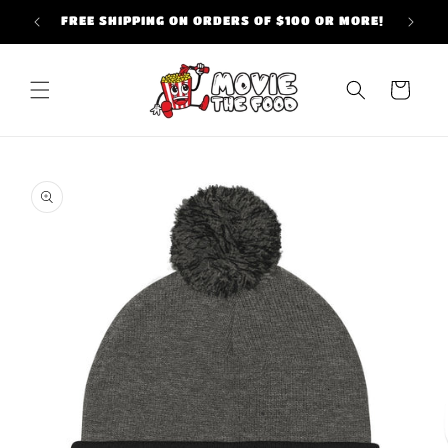
Skip to
FREE SHIPPING ON ORDERS OF $100 OR MORE!
content
Cart
Skip to
product
information