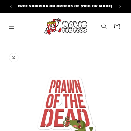
Skip to
FREE SHIPPING ON ORDERS OF $100 OR MORE!
content
Cart
Skip to
product
information