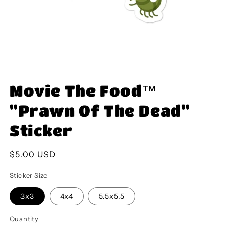
Open
media
Movie The Food™
1
in
modal
"Prawn Of The Dead"
Sticker
Regular
$5.00 USD
price
Sticker Size
3x3
4x4
5.5x5.5
Quantity
Quantity