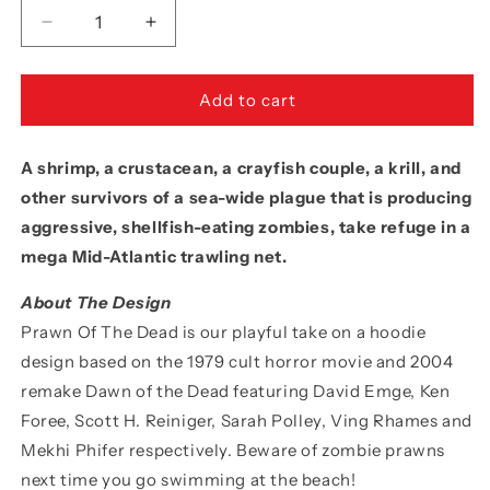
Decrease
Increase
quantity
quantity
for
for
Movie
Movie
Add to cart
The
The
Food™
Food™
A shrimp, a crustacean, a crayfish couple, a krill, and
&quot;Prawn
&quot;Prawn
Of
Of
other survivors of a sea-wide plague that is producing
The
The
aggressive, shellfish-eating zombies, take refuge in a
Dead&quot;
Dead&quot;
mega Mid-Atlantic trawling net.
Sticker
Sticker
About The Design
Prawn Of The Dead is our playful take on a hoodie
design based on the 1979 cult horror movie and 2004
remake Dawn of the Dead featuring David Emge, Ken
Foree, Scott H. Reiniger, Sarah Polley, Ving Rhames and
Mekhi Phifer respectively. Beware of zombie prawns
next time you go swimming at the beach!