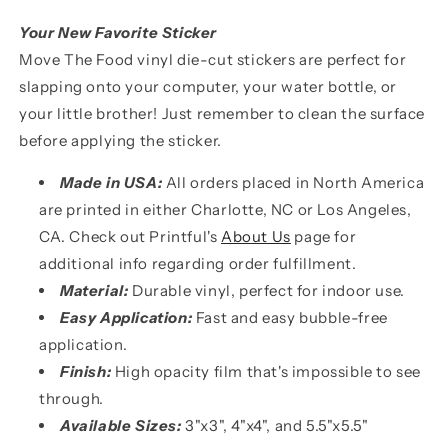
Your New Favorite Sticker
Move The Food vinyl die-cut stickers are perfect for
slapping onto your computer, your water bottle, or
your little brother! Just remember to clean the surface
before applying the sticker.
Made in USA:
All orders placed in North America
are printed in either Charlotte, NC or Los Angeles,
CA. Check out Printful's
About Us
page for
additional info regarding order fulfillment.
Material:
Durable vinyl, perfect for indoor use.
Easy Application:
Fast and easy bubble-free
application.
Finish:
High opacity film that's impossible to see
through.
Available Sizes:
3"x3", 4"x4", and 5.5"x5.5"