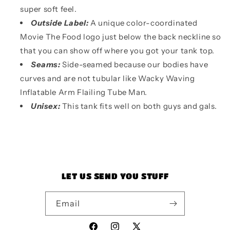
super soft feel.
Outside Label:
A unique color-coordinated
Movie The Food logo just below the back neckline so
that you can show off where you got your tank top.
Seams:
Side-seamed because our bodies have
curves and are not tubular like Wacky Waving
Inflatable Arm Flailing Tube Man.
Unisex:
This tank fits well on both guys and gals.
LET US SEND YOU STUFF
Email