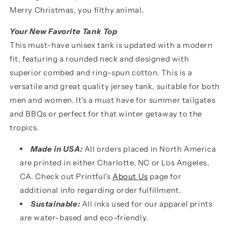
Merry Christmas, you filthy animal.
Your New Favorite Tank Top
This must-have unisex tank is updated with a modern
fit, featuring a rounded neck and designed with
superior combed and ring-spun cotton. This is a
versatile and great quality jersey tank, suitable for both
men and women. It's a must have for summer tailgates
and BBQs or perfect for that winter getaway to the
tropics.
Made in USA:
All orders placed in North America
are printed in either Charlotte, NC or Los Angeles,
CA. Check out Printful's
About Us
page for
additional info regarding order fulfillment.
Sustainable:
All inks used for our apparel prints
are water-based and eco-friendly.