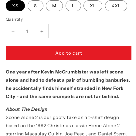
XS
S
M
L
XL
XXL
Quantity
Quantity
Decrease
Increase
quantity
quantity
for
for
Movie
Movie
Add to cart
The
The
Food™
Food™
One year after Kevin McCrumbister was left scone
&quot;Scone
&quot;Scone
Alone
Alone
alone and had to defeat a pair of bumbling banburies,
2&quot;
2&quot;
he accidentally finds himself stranded in New Fork
Tank
Tank
City - and the same crumpets are not far behind.
Top
Top
About The Design
Scone Alone 2 is our goofy take on a t-shirt design
based on the 1992 Christmas classic Home Alone 2
starring Macaulay Culkin, Joe Pesci, and Daniel Stern.