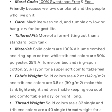
Moral Code:
100% Sweatshop Free
&
Eco-
Friendly
because we love our planet and the people
who live on it.
Care:
Machine wash cold, and tumble dry low or
hang-dry for longest life.
Tailored Fit:
More of a form-fitting cut than a
standard, boxy tank.
Material:
Solid colors are 100% Airlume combed
and ring-spun cotton while triblend colors are 50%
polyester, 25% Airlume combed and ring-spun
cotton, 25% rayon for a super soft comfortable feel.
Fabric Weight
:
Solid colors are 4.2 oz (142 g/m2)
and triblend colors are 3.8 oz (90 g/m2) make this
tank lightweight and breathable keeping you cool
and comfortable all day, or night, long.
Thread Weight:
Solid colors are a 32 single and
triblend colors are a 40 single thread weight for a