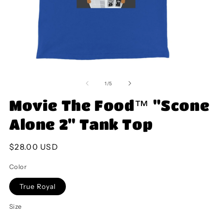
Open
O
media
m
1
2
of
1
/
5
in
in
modal
m
Movie The Food™ "Scone
Alone 2" Tank Top
Regular
$28.00 USD
price
Color
True Royal
Size