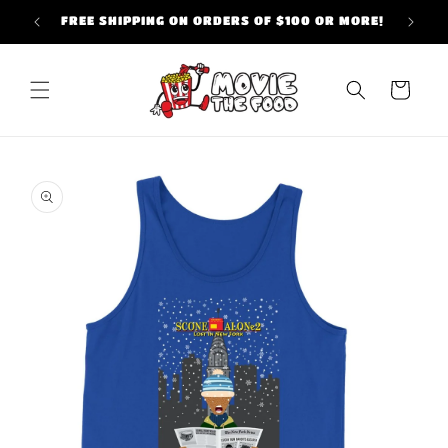
Skip to
FREE SHIPPING ON ORDERS OF $100 OR MORE!
content
Cart
Skip to
product
information